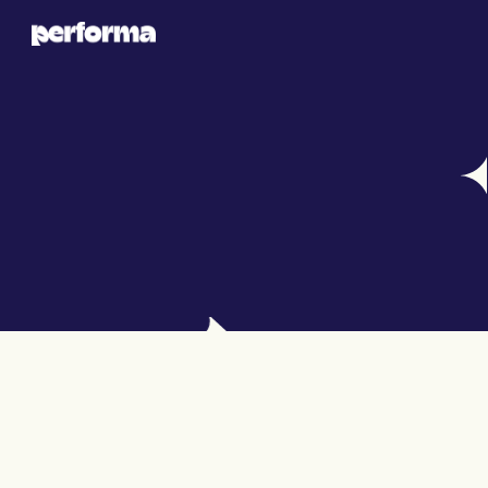
BLOG DETAILS
LEVERAGE DATA FOR HIGHER AD 
IMPACT
Hudson Parker
Nov 27, 2024