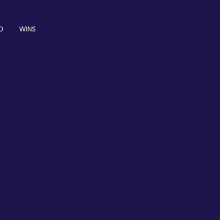
D
WINS
PRICING
PRICING PLAN