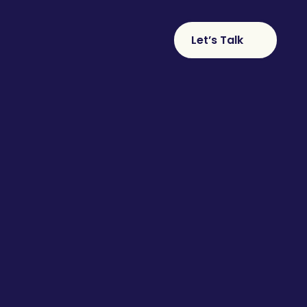
Let’s Talk
S