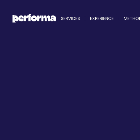
SERVICES
EXPERIENCE
METHO