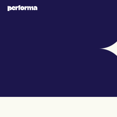
PROJECT DETAILS
LUXEGLOW SKINCARE 
CAMPAIGN LAUNCH
To establish LuxeGlow, a new luxury skincare 
brand, in a competitive market by building a 
strong digital presence.